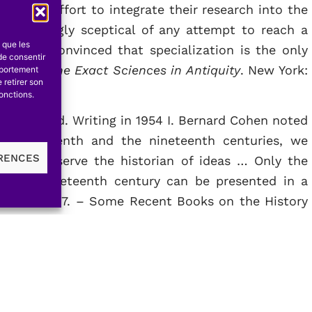
e little effort to integrate their research into the
 exceedingly sceptical of any attempt to reach a
s que les
d I am convinced that specialization is the only
de consentir
 & 62. –
The Exact Sciences in Antiquity
. New York:
mportement
 retirer son
onctions.
 wasteland. Writing in 1954 I. Bernard Cohen noted
e eighteenth and the nineteenth centuries, we
ÉRENCES
hat will serve the historian of ideas … Only the
 in the nineteenth century can be presented in a
. Cohen, 1957. – Some Recent Books on the History
ral Perspective
, ed. Ph. P. Wiener & A. Noland. New
nal of the History of Ideas
. ]]. Three years later
up of scholars at the University of Wisconsin to
ce. The resultant conference barely touched on the
mission, but he explained that « so few historians