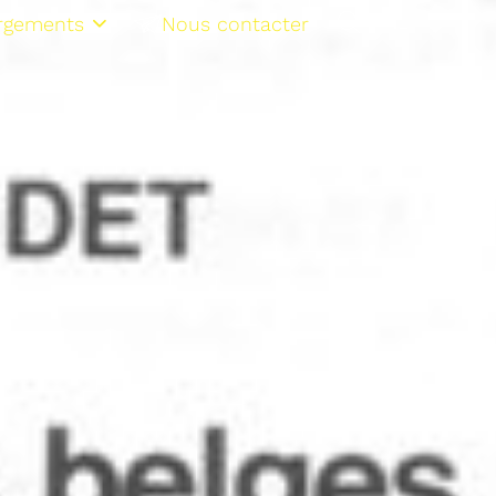
rgements
Nous contacter
NL