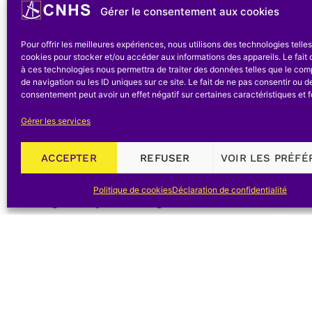
this group believed in specialization and they mad
Gérer le consentement aux cookies
main stream of the history of science [[ « I am
Pour offrir les meilleures expériences, nous utilisons des technologies telle
‘synthesis’ – whatever this term may mean – an
cookies pour stocker et/ou accéder aux informations des appareils. Le fait 
basis of sound knowledge. » O. Neugebauer, 1952
à ces technologies nous permettra de traiter des données telles que le co
de navigation ou les ID uniques sur ce site. Le fait de ne pas consentir ou de
v-vi.]].
consentement peut avoir un effet négatif sur certaines caractéristiques et f
Above all, the nineteenth century seemed to be a
Gérer les services
that « once we pass the boundary between th
ACCEPTER
REFUSER
VOIR LES PRÉF
encounter no general surveys written in a way t
future can tell whether the history of science
Politique de cookies
Déclaration de confidentialité
meaningful way for the general historian » [[I.B
of Science, in
Roots of Scientific Thought: A Cultu
York: 627 -656. Published originally in the
Jour
Marshall Clagett gathered an international gro
discuss current problems in the history of scien
nineteenth century. Clagett apologized for this o