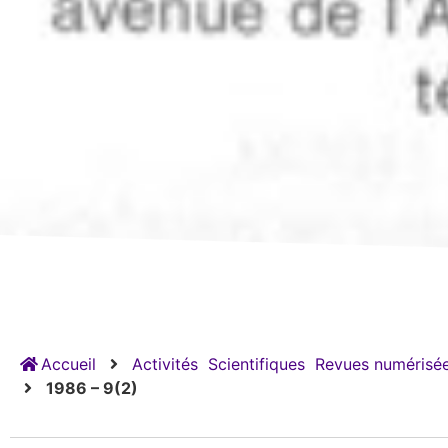
Accueil
Activités
Scientifiques
Revues numérisée
1986 – 9(2)