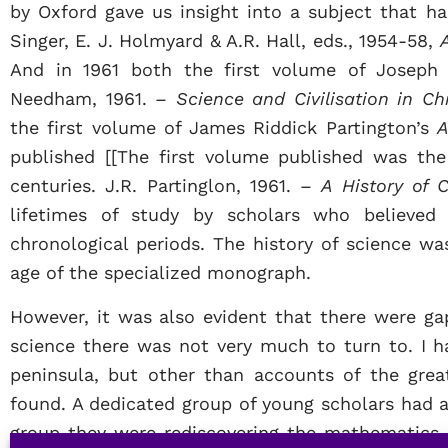
by Oxford gave us insight into a subject that ha
Singer, E. J. Holmyard & A.R. Hall, eds., 1954-58,
And in 1961 both the first volume of Josep
Needham, 1961. –
Science and Civilisation in Chi
the first volume of James Riddick Partington’s
A
published [[The first volume published was th
centuries. J.R. Partinglon, 1961. –
A History of 
lifetimes of study by scholars who believed 
chronological periods. The history of science wa
age of the specialized monograph.
However, it was also evident that there were gap
science there was not very much to turn to. I ha
peninsula, but other than accounts of the grea
found. A dedicated group of young scholars had 
group they were rediscovering the mathematics 