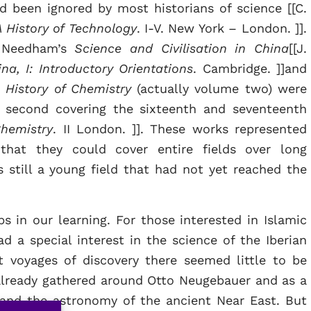
d been ignored by most historians of science [[C.
A History of Technology
. I-V. New York – London. ]].
h Needham’s
Science and Civilisation in China
[[J.
na, I: Introductory Orientations
. Cambridge. ]]and
 History of Chemistry
(actually volume two) were
e second covering the sixteenth and seventeenth
Chemistry
. II London. ]]. These works represented
that they could cover entire fields over long
s still a young field that had not yet reached the
s in our learning. For those interested in Islamic
d a special interest in the science of the Iberian
t voyages of discovery there seemed little to be
already gathered around Otto Neugebauer and as a
and the astronomy of the ancient Near East. But