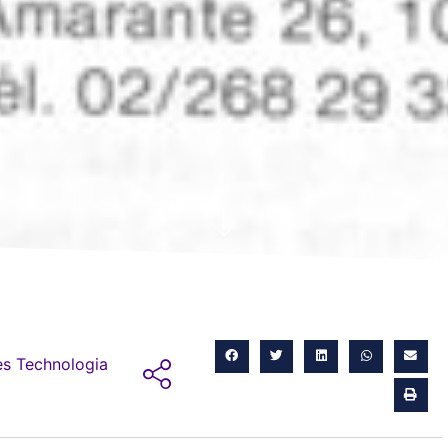
s Technologia