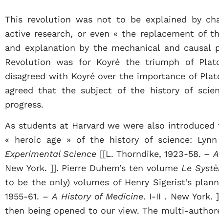
This revolution was not to be explained by ch
active research, or even « the replacement of th
and explanation by the mechanical and causal p
Revolution was for Koyré the triumph of Plato
disagreed with Koyré over the importance of Plat
agreed that the subject of the history of sci
progress.
As students at Harvard we were also introduced 
« heroic age » of the history of science: Lyn
Experimental Science
[[L. Thorndike, 1923-58. –
A
New York. ]]. Pierre Duhem’s ten volume
Le Syst
to be the only) volumes of Henry Sigerist’s plann
1955-61. –
A History of Medicine
. I-II . New York.
then being opened to our view. The multi-autho