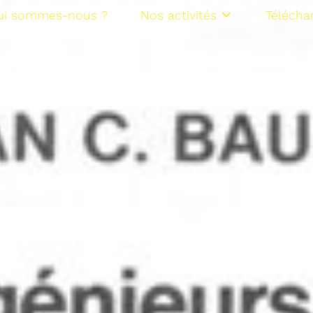
ui sommes-nous ?
Nos activités
Télécha