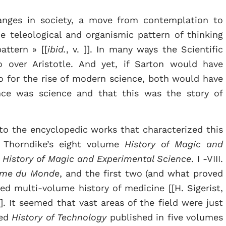
anges in society, a move from contemplation to
e teleological and organismic pattern of thinking
attern » [[
ibid.
, v. ]]. In many ways the Scientific
 over Aristotle. And yet, if Sarton would have
o for the rise of modern science, both would have
ence was science and that this was the story of
to the encyclopedic works that characterized this
n Thorndike’s eight volume
History of Magic and
 History of Magic and Experimental Science
. I -VIII.
ème du Monde
, and the first two (and what proved
ed multi-volume history of medicine [[H. Sigerist,
 ]]. It seemed that vast areas of the field were just
red
History of Technology
published in five volumes