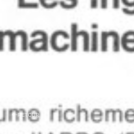
RETOUR