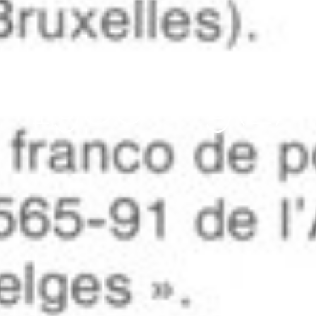
avril 2, 2012
1986 – 9(2)