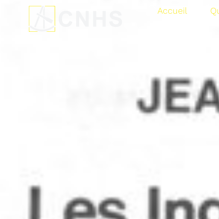
Accueil
Q