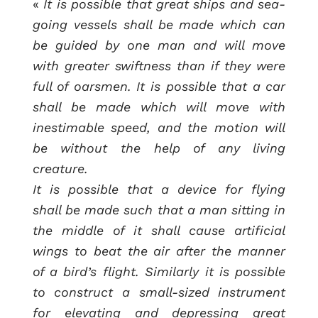
«
It is possible that great ships and sea-
going vessels shall be made which can
be guided by one man and will move
with greater swiftness than if they were
full of oarsmen. It is possible that a car
shall be made which will move with
inestimable speed, and the motion will
be without the help of any living
creature.
It is possible that a device for flying
shall be made such that a man sitting in
the middle of it shall cause artificial
wings to beat the air after the manner
of a bird’s flight. Similarly it is possible
to construct a small-sized instrument
for elevating and depressing great