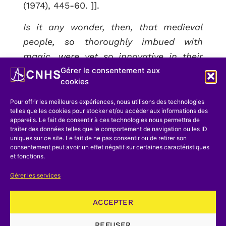
(1974), 445-60. ]].
Is it any wonder, then, that medieval
people, so thoroughly imbued with
magic, were yet so innovative in their
Gérer le consentement aux
exploration of technology? Is it
cookies
surprising that some of the most
inventive technicians of the Middle Ages
Pour offrir les meilleures expériences, nous utilisons des technologies
telles que les cookies pour stocker et/ou accéder aux informations des
actually considered themselves
appareils. Le fait de consentir à ces technologies nous permettra de
magicians
?[[For examples, see William
traiter des données telles que le comportement de navigation ou les ID
uniques sur ce site. Le fait de ne pas consentir ou de retirer son
Eamon, « Technology as Magic in the
consentement peut avoir un effet négatif sur certaines caractéristiques
et fonctions.
Late Middle Ages and the Renaissance »,
Janus, 70 (1983), 171-212. ]].
I am
Gérer les services
referring to men like Conrad Kyeser of
Eichstatt, an eccentric military engineer
ACCEPTER
who designed, among other things, a
REFUSER