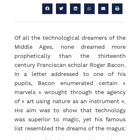
Of all the technological dreamers of the
Middle Ages, none dreamed more
prophetically than the thirteenth
century Franciscan scholar Roger Bacon.
In a letter addressed to one of his
pupils, Bacon enumerated certain «
marvels » wrought through the agency
of « art using nature as an instrument ».
RETOUR
His aim was to show that technology
was superior to magic, yet his famous
list resembled the dreams of the magus: