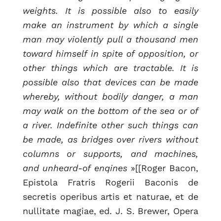
weights. It is possible also to easily
make an instrument by which a single
man may violently pull a thousand men
toward himself in spite of opposition, or
other things which are tractable. It is
possible also that devices can be made
whereby, without bodily danger, a man
may walk on the bottom of the sea or of
a river. Indefinite other such things can
be made, as bridges over rivers without
columns or supports, and machines,
and unheard-of enqines
»[[Roger Bacon,
Epistola Fratris Rogerii Baconis de
secretis operibus artis et naturae, et de
nullitate magiae, ed. J. S. Brewer, Opera