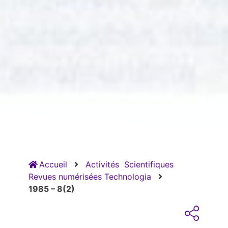
Accueil
Activités
Scientifiques
Revues numérisées Technologia
1985 – 8(2)