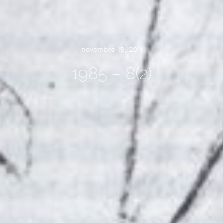
novembre 19, 2011
1985 – 8(2)