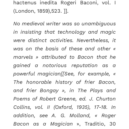
hactenus inedita Rogeri Baconi, vol. I
(London, 1859),523. ]].
No medieval writer was so unambiguous
in insisting that technology and magic
were distinct activities. Nevertheless, it
was on the basis of these and other «
marvels » attributed to Bacon that he
gained a notorious reputation as a
powerful magician[[See, for example, «
The honorable history of frier Bacon,
and frier Bongay », in The Plays and
Poems of Robert Greene, ed. J. Churton
Collins, vol. II (Oxford, 1935), 17-18. In
addition, see A. G. Molland, « Roger
Bacon as a Magician
», Traditio, 30